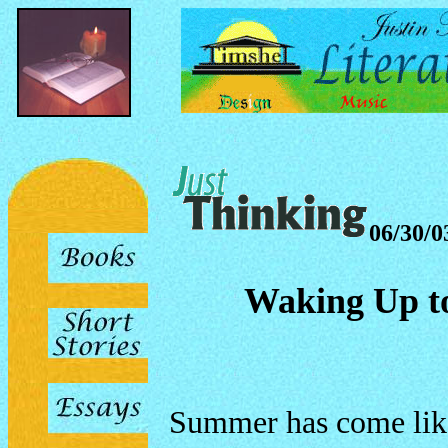
06/30/0
Waking Up to
Summer has come like 