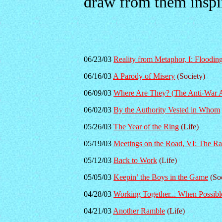
draw from them inspi
06/23/03
Reality from Metaphor, I: Flooding
06/16/03
A Parody of Misery
(Society)
06/09/03
Where Are They? (The Anti-War A
06/02/03
By the Authority Vested in Whom
05/26/03
The Year of the Ring
(Life)
05/19/03
Meetings on the Road, VI: The Ra
05/12/03
Back to Work
(Life)
05/05/03
Keepin’ the Boys in the Game
(Soc
04/28/03
Working Together... When Possibl
04/21/03
Another Ramble
(Life)