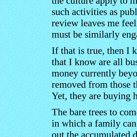
the culture apply to 
such activities as pub
review leaves me feel
must be similarly eng
If that is true, then I
that I know are all bu
money currently beyon
removed from those th
Yet, they are buying 
The bare trees to come
in which a family can 
out the accumulated 