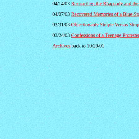
04/14/03
Reconciling the Rhapsody and the
04/07/03
Recovered Memories of a Blue-St
03/31/03
Objectionably Simple Versus Simp
03/24/03
Confessions of a Teenage Proteste
Archives
back to 10/29/01