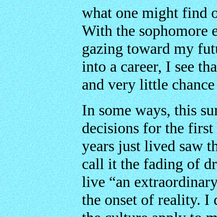
what one might find 
With the sophomore ed
gazing toward my futu
into a career, I see t
and very little chanc
In some ways, this s
decisions for the first
years just lived saw 
call it the fading of 
live “an extraordinary 
the onset of reality. 