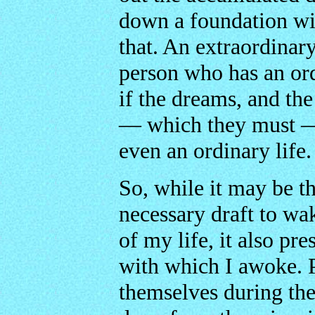
down a foundation wit
that. An extraordinary
person who has an ord
if the dreams, and the
— which they must — 
even an ordinary life.
So, while it may be t
necessary draft to wak
of my life, it also p
with which I awoke. 
themselves during the 