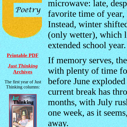
microwave: late, desp
favorite time of year
Instead, winter shifte
(only wetter), which 
extended school year.
Printable PDF
If memory serves, th
Just Thinking
with plenty of time f
Archives
before June exploded 
The first year of Just
Thinking columns:
current break has thr
months, with July rush
one week, as it seem
away.