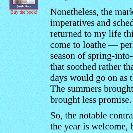
Nonetheless, the mark
Buy the book!
imperatives and schedu
returned to my life th
come to loathe — pe
season of spring-into
that soothed rather t
days would go on as 
The summers brought l
brought less promise.
So, the notable contr
the year is welcome, b