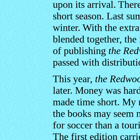
upon its arrival. The
short season. Last su
winter. With the extr
blended together, the
of publishing
the Re
passed with distributi
This year,
the Redwo
later. Money was har
made time short. My 
the books may seem m
for soccer than a touri
The first edition car