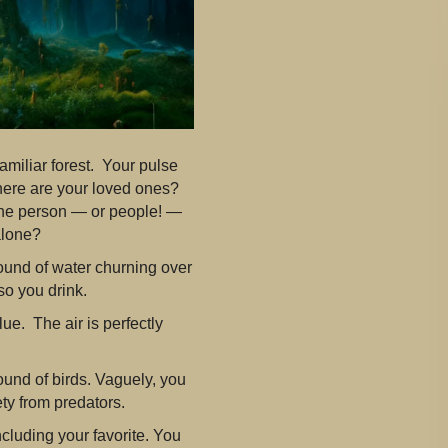
amiliar forest. Your pulse
ere are your loved ones?
he person — or people! —
alone?
 sound of water churning over
so you drink.
ue. The air is perfectly
und of birds. Vaguely, you
ty from predators.
ncluding your favorite. You