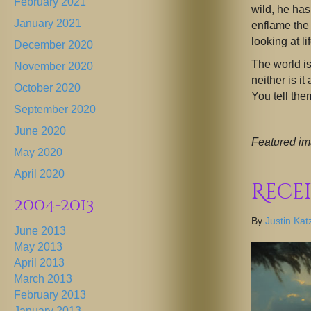
February 2021
wild, he has
January 2021
enflame the 
looking at lif
December 2020
The world is
November 2020
neither is it
October 2020
You tell the
September 2020
June 2020
Featured im
May 2020
April 2020
Rece
2004-2013
By
Justin Kat
June 2013
May 2013
April 2013
March 2013
February 2013
January 2013