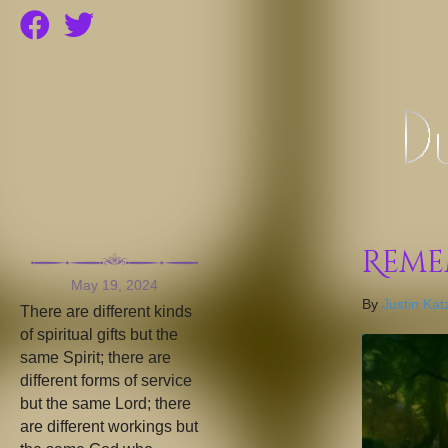
Reme
May 19, 2024
By
Justin Kat
There are different kinds
of spiritual gifts but the
same Spirit; there are
different forms of service
but the same Lord; there
are different workings but