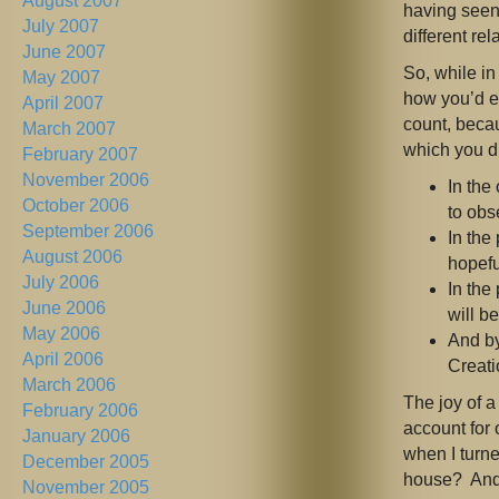
August 2007
having seen
July 2007
different rel
June 2007
So, while in
May 2007
how you’d e
April 2007
count, beca
March 2007
which you di
February 2007
November 2006
In the
October 2006
to obs
September 2006
In the
August 2006
hopefu
July 2006
In the
June 2006
will b
May 2006
And by
April 2006
Creati
March 2006
The joy of a
February 2006
account for 
January 2006
when I turne
December 2005
house? And 
November 2005