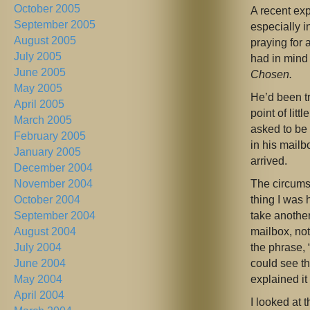
October 2005
A recent ex
September 2005
especially i
August 2005
praying for 
July 2005
had in mind
June 2005
Chosen.
May 2005
He’d been t
April 2005
point of lit
March 2005
asked to be
February 2005
in his mailb
January 2005
arrived.
December 2004
The circumsta
November 2004
thing I was 
October 2004
take anothe
September 2004
mailbox, not
August 2004
the phrase, 
July 2004
could see th
June 2004
explained it
May 2004
April 2004
I looked at 