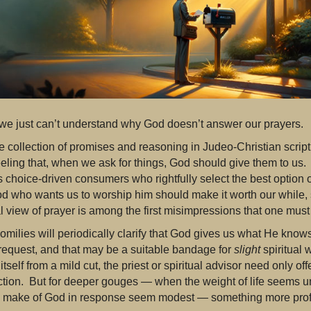
e just can’t understand why God doesn’t answer our prayers.
he collection of promises and reasoning in Judeo-Christian scrip
eeling that, when we ask for things, God should give them to us
 choice-driven consumers who rightfully select the best option o
d who wants us to worship him should make it worth our while, 
l view of prayer is among the first misimpressions that one must
omilies will periodically clarify that God gives us what He kno
request, and that may be a suitable bandage for
slight
spiritual 
 itself from a mild cut, the priest or spiritual advisor need only o
ection. But for deeper gouges — when the weight of life seems u
 make of God in response seem modest — something more prof