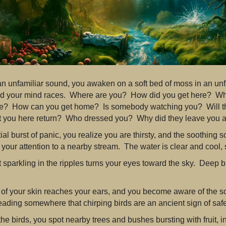
an unfamiliar sound, you awaken on a soft bed of moss in an unf
d your mind races. Where are you? How did you get here? Wh
fe? How can you get home? Is somebody watching you? Will t
 you here return? Who dressed you? Why did they leave you 
nitial burst of panic, you realize you are thirsty, and the soothing
your attention to a nearby stream. The water is clear and cool, 
 sparkling in the ripples turns your eyes toward the sky. Deep bl
.
 of your skin reaches your ears, and you become aware of the so
ading somewhere that chirping birds are an ancient sign of safe
the birds, you spot nearby trees and bushes bursting with fruit, i