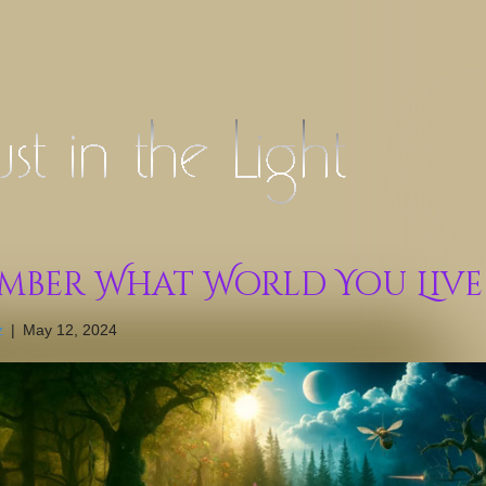
mber What World You Live
z
|
May 12, 2024