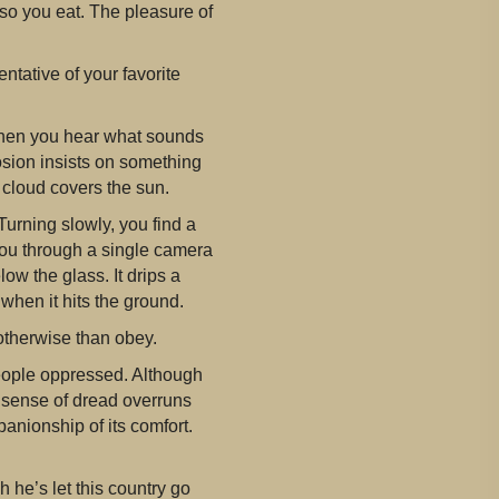
so you eat. The pleasure of
ntative of your favorite
 when you hear what sounds
osion insists on something
 cloud covers the sun.
Turning slowly, you find a
 you through a single camera
ow the glass. It drips a
when it hits the ground.
otherwise than obey.
 people oppressed. Although
 A sense of dread overruns
mpanionship of its comfort.
h he’s let this country go