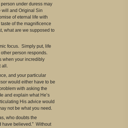
 a person under duress may
 will and Original Sin
mise of eternal life with
 taste of the magnificence
that, what are we supposed to
ic focus. Simply put, life
he other person responds.
s when your incredibly
all.
nce, and your particular
sor would either have to be
problem with asking the
ide and explain what He’s
ticulating His advice would
 may not be what you need.
s, who doubts the
d have believed.” Without