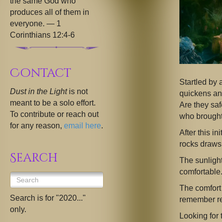
the same God who
produces all of them in
everyone. — 1
Corinthians 12:4-6
Contact
Startled by 
Dust in the Light
is not
quickens an
meant to be a solo effort.
Are they sa
To contribute or reach out
who brought
for any reason,
email here
.
After this i
rocks draws 
Search
The sunlight
comfortable
The comfort
Search is for "2020..."
remember re
only.
Looking for 