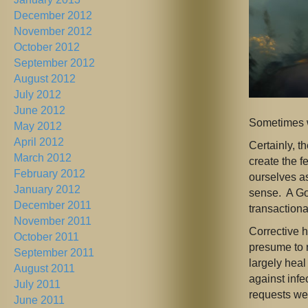
December 2012
November 2012
October 2012
September 2012
August 2012
July 2012
June 2012
Sometimes w
May 2012
April 2012
Certainly, t
March 2012
create the f
February 2012
ourselves as
January 2012
sense. A Go
December 2011
transactiona
November 2011
Corrective h
October 2011
presume to 
September 2011
largely heal
August 2011
against inf
July 2011
requests we
June 2011