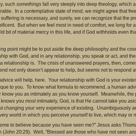
ly, such
somethings
fall very steeply into deep theology, which
rable. In a contemplative state of mind, we might agree that free
suffering is necessary, and surely, we can recognize that the pro
ficent. But when we feel most in need of comfort, we long for a
ld bit of material mercy in this life, and if God withholds even 
ing point might be to put aside the deep philosophy and the cosm
nship with God, and in any relationship, you speak or act, and t
a relationship is. The crisis of unanswered prayers, then, come
end not only doesn’t appear to help, but seems not to respond at 
dvice will help, here. Your relationship with God is your existe
unique to you. To know what formula to recommend, a human advi
or know you as intimately as you know yourself. Meanwhile, the 
 knows you
most
intimately, God, is that He cannot take you as
ut changing your very experience of existing. Unambiguously ar
very world in which you perceive yourself to live, which may or
ome to believe because you have seen me?” Jesus asks Thoma
n (John 20:29). Well, “Blessed are those who have not seen an