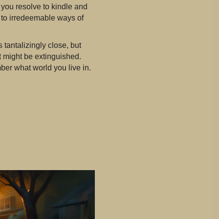
, you resolve to kindle and
m to irredeemable ways of
tantalizingly close, but
 it might be extinguished.
mber what world you live in.