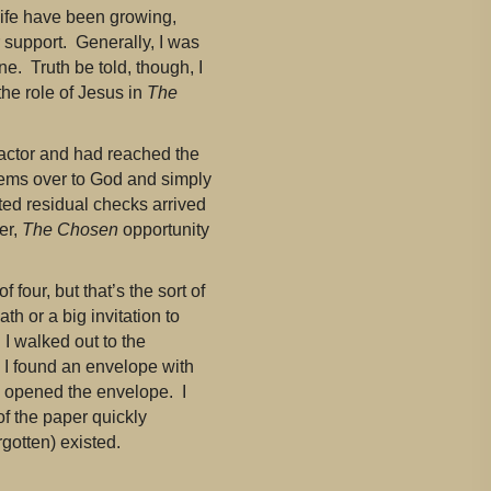
life have been growing,
r support. Generally, I was
ne. Truth be told, though, I
he role of Jesus in
The
 actor and had reached the
blems over to God and simply
ted residual checks arrived
er,
The Chosen
opportunity
 four, but that’s the sort of
th or a big invitation to
I walked out to the
, I found an envelope with
 I opened the envelope. I
of the paper quickly
rgotten) existed.