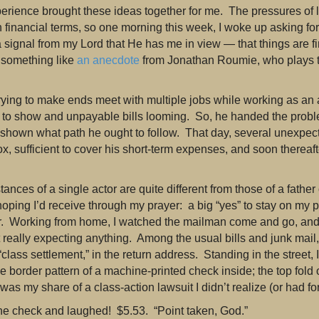
perience brought these ideas together for me. The pressures of 
n financial terms, so one morning this week, I woke up asking fo
a signal from my Lord that He has me in view — that things are fi
 something like
an anecdote
from Jonathan Roumie, who plays t
rying to make ends meet with multiple jobs while working as an
tle to show and unpayable bills looming. So, he handed the pro
 shown what path he ought to follow. That day, several unexpec
ox, sufficient to cover his short-term expenses, and soon thereaft
nces of a single actor are quite different from those of a father of
hoping I’d receive through my prayer: a big “yes” to stay on my pa
r. Working from home, I watched the mailman come and go, and 
 really expecting anything. Among the usual bills and junk mail
“class settlement,” in the return address. Standing in the street,
e border pattern of a machine-printed check inside; the top fold 
 was my share of a class-action lawsuit I didn’t realize (or had fo
the check and laughed! $5.53. “Point taken, God.”