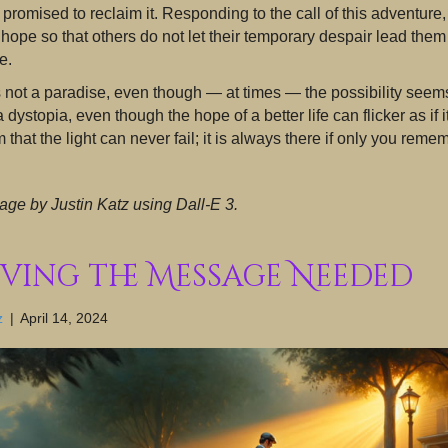
 promised to reclaim it. Responding to the call of this adventure
hope so that others do not let their temporary despair lead the
e.
 not a paradise, even though — at times — the possibility seems 
 a dystopia, even though the hope of a better life can flicker as if
m that the light can never fail; it is always there if only you reme
age by Justin Katz using Dall-E 3.
iving the Message Needed
z
|
April 14, 2024