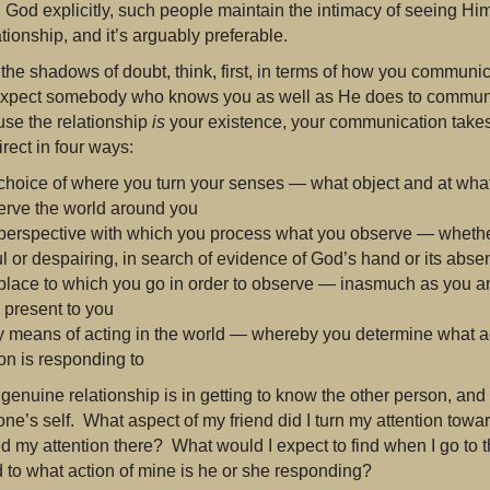
 God explicitly, such people maintain the intimacy of seeing Hi
ationship, and it’s arguably preferable.
 the shadows of doubt, think, first, in terms of how you commun
xpect somebody who knows you as well as He does to communica
use the relationship
is
your existence, your communication takes 
rect in four ways:
 choice of where you turn your senses — what object and at what
erve the world around you
 perspective with which you process what you observe — whether
l or despairing, in search of evidence of God’s hand or its abse
 place to which you go in order to observe — inasmuch as you a
e present to you
 means of acting in the world — whereby you determine what ac
on is responding to
 genuine relationship is in getting to know the other person, and
one’s self. What aspect of my friend did I turn my attention tow
d my attention there? What would I expect to find when I go to th
to what action of mine is he or she responding?