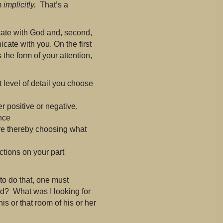
m
implicitly.
That’s a
icate with God and, second,
te with you. On the first
the form of your attention,
 level of detail you choose
 positive or negative,
nce
re thereby choosing what
tions on your part
 to do that, one must
ard? What was I looking for
is or that room of his or her