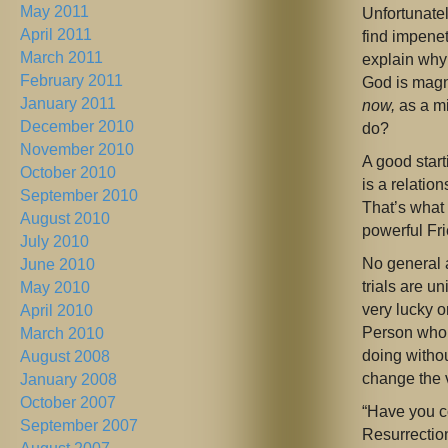
May 2011
Unfortunate
April 2011
find impenet
March 2011
explain why 
February 2011
God is magni
January 2011
now,
as a mi
December 2010
do?
November 2010
A good start
October 2010
is a relatio
September 2010
That’s what 
August 2010
powerful Fri
July 2010
No general a
June 2010
trials are 
May 2010
very lucky 
April 2010
Person who
March 2010
doing witho
August 2008
change the 
January 2008
October 2007
“Have you c
September 2007
Resurrectio