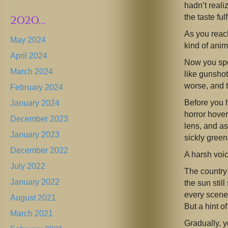
hadn’t real
2020…
the taste ful
As you reach
May 2024
kind of anim
April 2024
Now you spo
March 2024
like gunshot
worse, and 
February 2024
Before you
January 2024
horror hover
December 2023
lens, and as
January 2023
sickly green
December 2022
A harsh voi
July 2022
The country 
January 2022
the sun stil
every scene,
August 2021
But a hint o
March 2021
Gradually, y