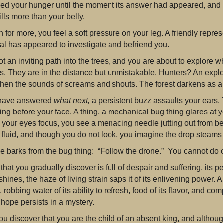
ized your hunger until the moment its answer had appeared, and 
fills more than your belly.
 for more, you feel a soft pressure on your leg. A friendly represe
al has appeared to investigate and befriend you.
t an inviting path into the trees, and you are about to explore
s. They are in the distance but unmistakable. Hunters? An expl
then the sounds of screams and shouts. The forest darkens as a
 have answered
what next,
a persistent buzz assaults your ears. 
ing before your face. A thing, a mechanical bug thing glares at
 your eyes focus, you see a menacing needle jutting out from bel
 fluid, and though you do not look, you imagine the drop steams 
ce barks from the bug thing: “Follow the drone.” You cannot do 
that you gradually discover is full of despair and suffering, its
l shines, the haze of living strain saps it of its enlivening power.
 robbing water of its ability to refresh, food of its flavor, and co
f hope persists in a mystery.
ou discover that you are the child of an absent king, and althoug