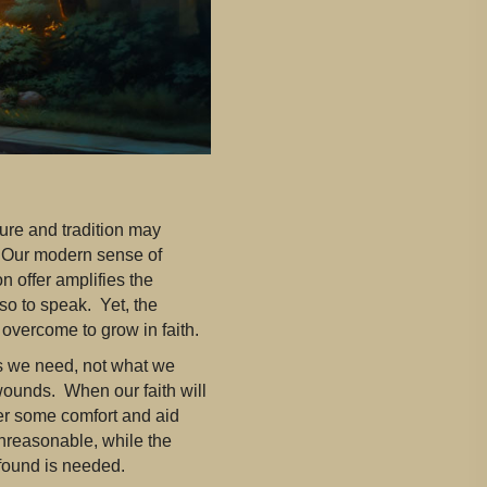
ture and tradition may
. Our modern sense of
n offer amplifies the
so to speak. Yet, the
 overcome to grow in faith.
ws we need, not what we
wounds. When our faith will
ffer some comfort and aid
nreasonable, while the
ound is needed.