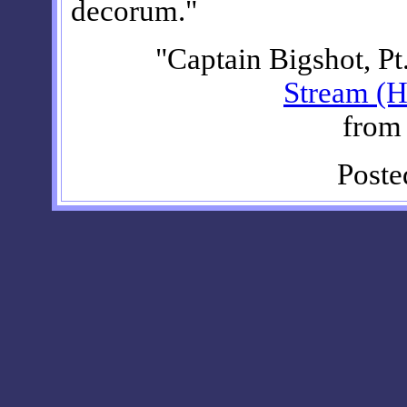
decorum."
"Captain Bigshot, Pt
Stream (H
fro
Poste