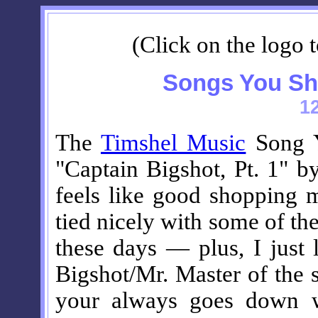
(Click on the logo t
Songs You Sh
1
The
Timshel Music
Song Y
"Captain Bigshot, Pt. 1" b
feels like good shopping m
tied nicely with some of th
these days — plus, I just 
Bigshot/Mr. Master of the 
your always goes down wi