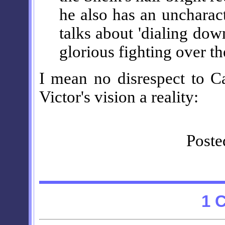
he also has an uncharac
talks about 'dialing down
glorious fighting over t
I mean no disrespect to Ca
Victor's vision a reality:
Poste
1 