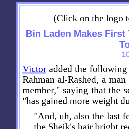
(Click on the logo t
Bin Laden Makes First
To
1
Victor
added the followin
Rahman al-Rashed, a man "
member," saying that the 
"has gained more weight due
"And, uh, also the last 
the Sheik's hair bright 