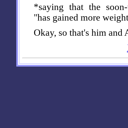
*saying that the soon
"has gained more weight
Okay, so that's him and A