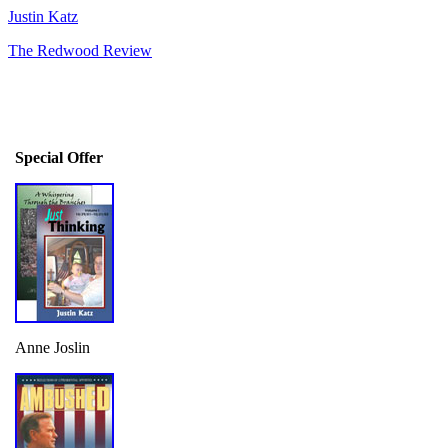
Justin Katz
The Redwood Review
Special Offer
Anne Joslin