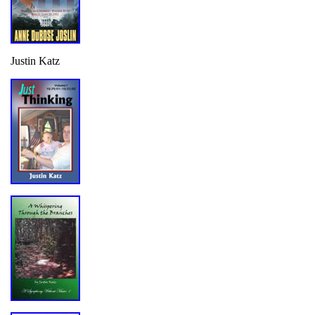
Justin Katz