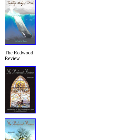
The Redwood
Review